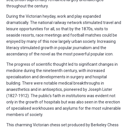
throughout the century.
During the Victorian heyday, work and play expanded
dramatically. The national railway network stimulated travel and
leisure opportunities for all, so that by the 1870s, visits to
seaside resorts, race meetings and football matches could be
enjoyed by many of this now largely urban society. Increasing
literacy stimulated growth in popular journalism and the
ascendancy of the novel as the most powerful popular icon.
The progress of scientific thought led to significant changes in
medicine during the nineteenth century, with increased
specialisation and developments in surgery and hospital
building. There were notable medical breakthroughs in
anaesthetics and in antiseptics, pioneered by Joseph Lister
(1827-1912). The public’s faith in institutions was evident not
only in the growth of hospitals but was also seen in the erection
of specialised workhouses and asylums for the most vulnerable
members of society.
This charming Victorian chess set produced by Berkeley Chess