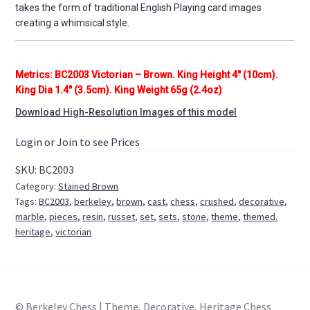
takes the form of traditional English Playing card images
creating a whimsical style.
Metrics: BC2003 Victorian – Brown. King Height 4″ (10cm).
King Dia 1.4″ (3.5cm). King Weight 65g (2.4oz)
Download High-Resolution Images of this model
Login or Join to see Prices
SKU:
BC2003
Category:
Stained Brown
Tags:
BC2003
,
berkeley
,
brown
,
cast
,
chess
,
crushed
,
decorative
,
marble
,
pieces
,
resin
,
russet
,
set
,
sets
,
stone
,
theme
,
themed.
heritage
,
victorian
© Berkeley Chess | Theme, Decorative, Heritage Chess