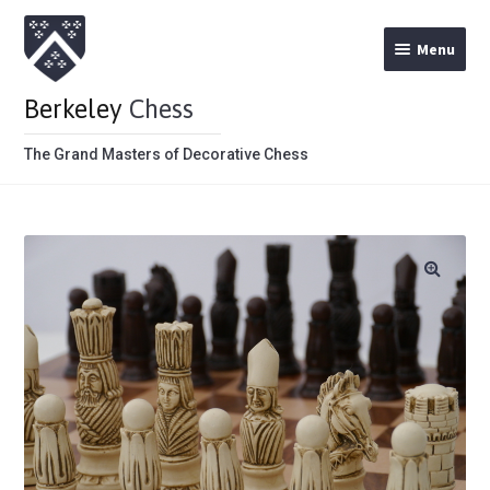
Menu
Berkeley
Chess
The Grand Masters of Decorative Chess
Home
Theme Chess Product Categories
Stained Brown
Stained Red
Metal