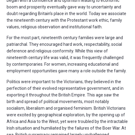
began with a confidence and optimism leading to economic
boom and prosperity eventually gave way to uncertainty and
doubt regarding Britain’s place in the world. Today we associate
the nineteenth century with the Protestant work ethic, family
values, religious observation and institutional faith.
For the most part, nineteenth century families were large and
patriarchal. They encouraged hard work, respectability, social
deference and religious conformity. While this view of
nineteenth century life was valid, it was frequently challenged
by contemporaries. For women, increasing educational and
employment opportunities gave many a role outside the family.
Politics were important to the Victorians; they believed in the
perfection of their evolved representative government, and in
exporting it throughout the British Empire. This age saw the
birth and spread of political movements, most notably
socialism, liberalism and organised feminism. British Victorians
were excited by geographical exploration, by the opening up of
Africa and Asia to the West, yet were troubled by the intractable
Irish situation and humiliated by the failures of the Boer War. At
sea, British supremacy remained largely unchallenged