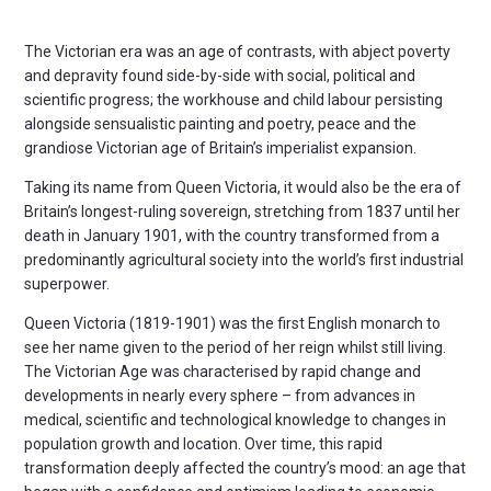
The Victorian era was an age of contrasts, with abject poverty
and depravity found side-by-side with social, political and
scientific progress; the workhouse and child labour persisting
alongside sensualistic painting and poetry, peace and the
grandiose Victorian age of Britain’s imperialist expansion.
Taking its name from Queen Victoria, it would also be the era of
Britain’s longest-ruling sovereign, stretching from 1837 until her
death in January 1901, with the country transformed from a
predominantly agricultural society into the world’s first industrial
superpower.
Queen Victoria (1819-1901) was the first English monarch to
see her name given to the period of her reign whilst still living.
The Victorian Age was characterised by rapid change and
developments in nearly every sphere – from advances in
medical, scientific and technological knowledge to changes in
population growth and location. Over time, this rapid
transformation deeply affected the country’s mood: an age that