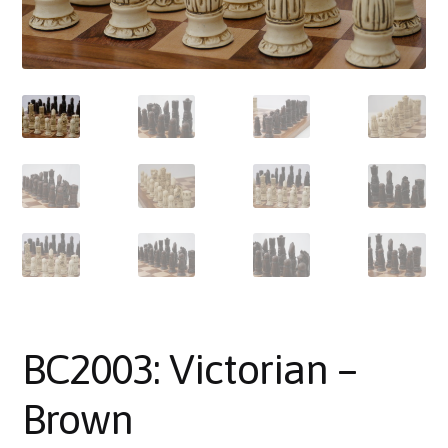
About Us
Where to Buy
Contact Us
My Account
BC2003: Victorian –
Brown