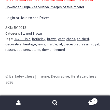
Download High-Resolution Images of this model
Login or Join to see Prices
SKU:
BC2013
Category:
Stained Brown
Tags:
BC2013 isle
,
berkeley
,
brown
,
cast
,
chess
,
crushed
,
decorative
,
heritage
,
lewis
,
marble
,
of
,
pieces
,
red
,
resin
,
royal
,
russet
,
set
,
sets
,
stone
,
theme
,
themed
© Berkeley Chess | Theme, Decorative, Heritage Chess
2026
0
Search
for: