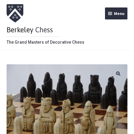
Menu
Berkeley
Chess
The Grand Masters of Decorative Chess
Home
Theme Chess Product Categories
Stained Brown
Stained Red
Metal