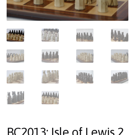
About Us
Where to Buy
Contact Us
My Account
BC2013: Isle of Lewis 2