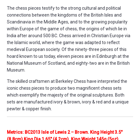
The chess pieces testify to the strong cultural and political
connections between the kingdoms of the British Isles and
Scandinavia in the Middle Ages, and to the growing popularity
within Europe of the game of chess, the origins of which lie in
India after around 500 BC. Chess arrived in Christian Europe via
the Islamic world, where the game was adapted to reflect
medieval European society. Of the ninety-three pieces of this
hoard known to us today, eleven pieces are in Edinburgh at the
National Museum of Scotland, and eighty-two are in the British
Museum.
The skilled craftsmen at Berkeley Chess have interpreted the
iconic chess pieces to produce two magnificent chess sets
which exemplify the majesty of the original sculptures. Both
sets are manufactured ivory & brown, ivory & red and a unique
pewter & copper finish.
Metrics: BC2013 Isle of Lewis 2 – Brown. King Height 3.5″
(8.8cm) King Dia 1.65″ (4.2cm). King Weight 145g (5oz)