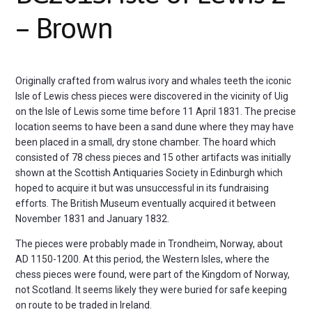
– Brown
Originally crafted from walrus ivory and whales teeth the iconic
Isle of Lewis chess pieces were discovered in the vicinity of Uig
on the Isle of Lewis some time before 11 April 1831. The precise
location seems to have been a sand dune where they may have
been placed in a small, dry stone chamber. The hoard which
consisted of 78 chess pieces and 15 other artifacts was initially
shown at the Scottish Antiquaries Society in Edinburgh which
hoped to acquire it but was unsuccessful in its fundraising
efforts. The British Museum eventually acquired it between
November 1831 and January 1832.
The pieces were probably made in Trondheim, Norway, about
AD 1150-1200. At this period, the Western Isles, where the
chess pieces were found, were part of the Kingdom of Norway,
not Scotland. It seems likely they were buried for safe keeping
on route to be traded in Ireland.