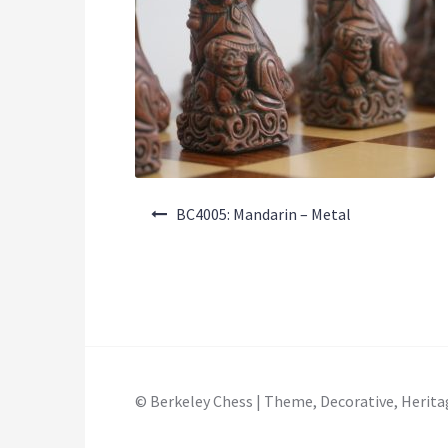
Post
BC4005: Mandarin – Metal
navigation
© Berkeley Chess | Theme, Decorative, Herita