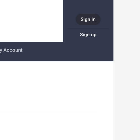
Sign in
Sign up
y Account