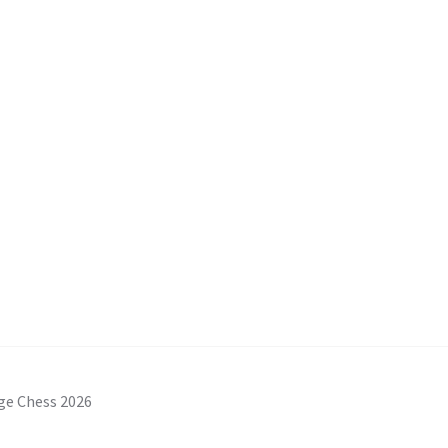
ge Chess 2026