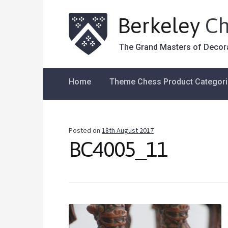
Berkeley
Ch
The Grand Masters of Decor
Home
Theme Chess Product Categor
Posted on
18th August 2017
BC4005_11