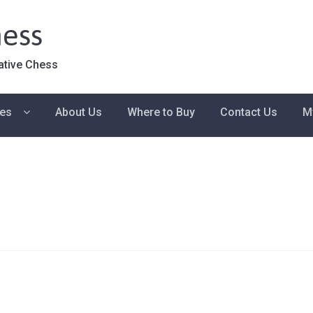
ess
ative Chess
ies
About Us
Where to Buy
Contact Us
M