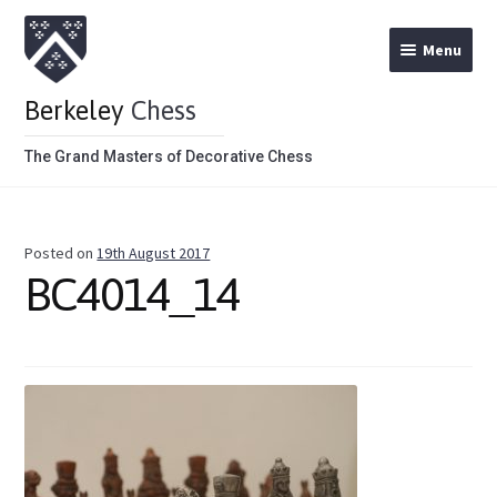
Menu
Berkeley
Chess
The Grand Masters of Decorative Chess
Home
Posted on
19th August 2017
Theme Chess Product Categories
BC4014_14
Stained Brown
Stained Red
Metal