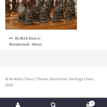
About Us
Where to Buy
Contact Us
Post
My Account
BC4014: Alice in
navigation
Wonderland – Metal
© Berkeley Chess | Theme, Decorative, Heritage Chess
2026
0
Search