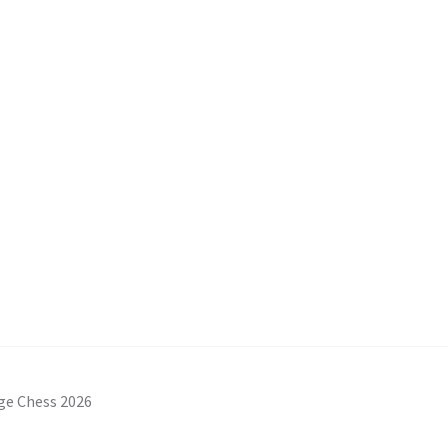
ge Chess 2026