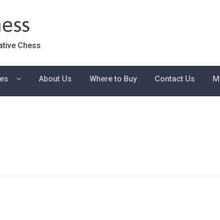
ess
ative Chess
ies
About Us
Where to Buy
Contact Us
M