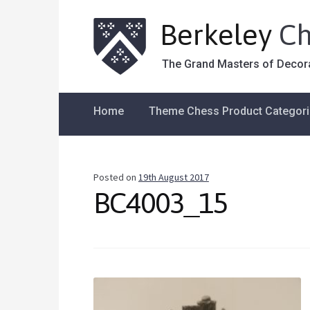
Berkeley
Ch
The Grand Masters of Decor
Home
Theme Chess Product Categor
Posted on
19th August 2017
BC4003_15