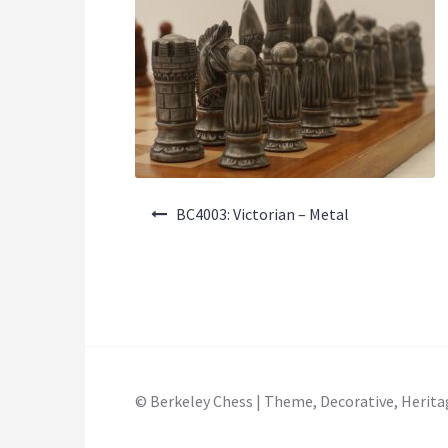
Post
BC4003: Victorian – Metal
navigation
© Berkeley Chess | Theme, Decorative, Herita