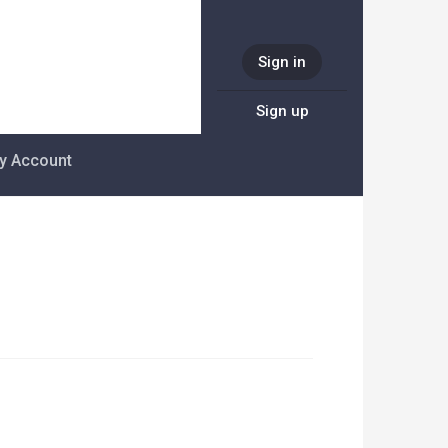
Sign in
Sign up
y Account