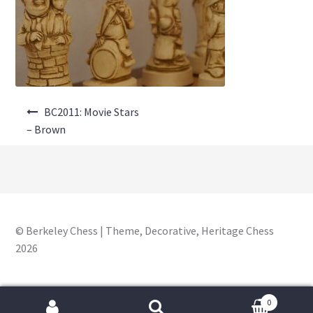
About Us
Where to Buy
Contact Us
Post
My Account
BC2011: Movie Stars
navigation
– Brown
© Berkeley Chess | Theme, Decorative, Heritage Chess
2026
0
Search