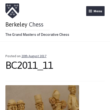
Menu
Berkeley
Chess
The Grand Masters of Decorative Chess
Home
Posted on
20th August 2017
Theme Chess Product Categories
BC2011_11
Stained Brown
Stained Red
Metal