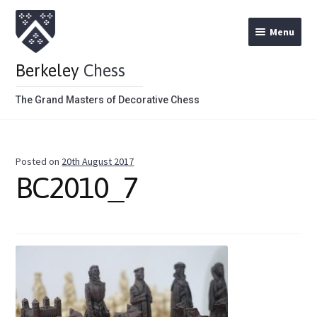
Menu
Berkeley
Chess
The Grand Masters of Decorative Chess
Home
Posted on
20th August 2017
Theme Chess Product Categories
BC2010_7
Stained Brown
Stained Red
Metal