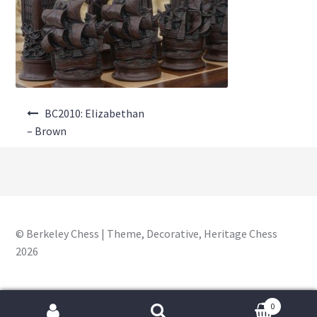
About Us
Where to Buy
Contact Us
Post
My Account
BC2010: Elizabethan
navigation
– Brown
© Berkeley Chess | Theme, Decorative, Heritage Chess
2026
0
Search