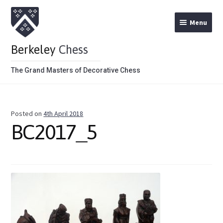
Menu
Berkeley
Chess
The Grand Masters of Decorative Chess
Home
Posted on
4th April 2018
Theme Chess Product Categories
BC2017_5
Stained Brown
Stained Red
Metal