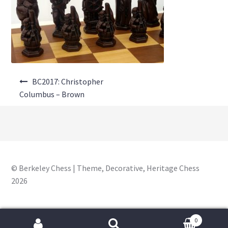
About Us
Where to Buy
Contact Us
Post
My Account
BC2017: Christopher
navigation
Columbus – Brown
© Berkeley Chess | Theme, Decorative, Heritage Chess
2026
0
Search