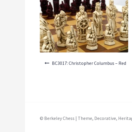
Post
BC3017: Christopher Columbus – Red
navigation
© Berkeley Chess | Theme, Decorative, Herita