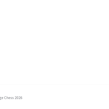
ge Chess 2026