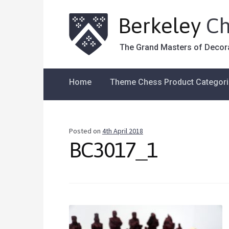
Berkeley
Ch
The Grand Masters of Decor
Home
Theme Chess Product Categor
Posted on
4th April 2018
BC3017_1