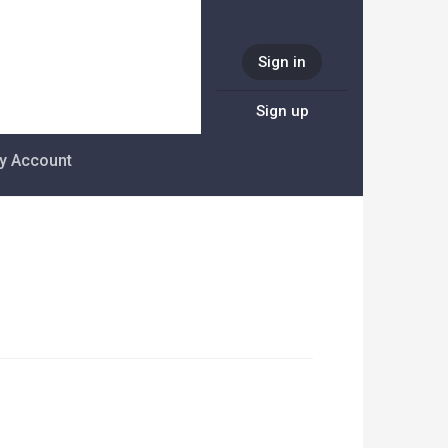
Sign in
Sign up
y Account