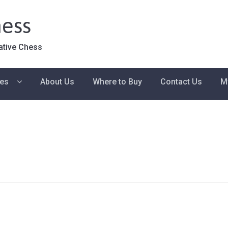
ess
ative Chess
ies
About Us
Where to Buy
Contact Us
M