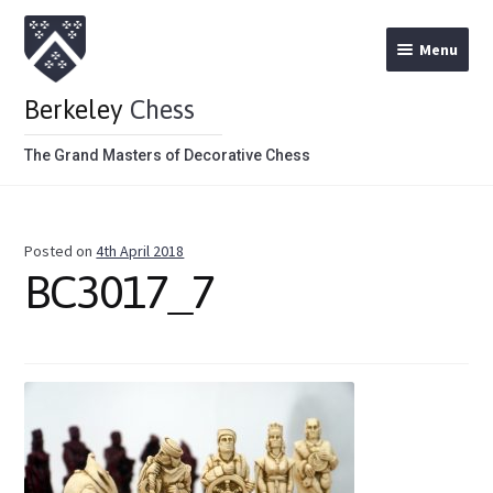
Menu
Berkeley
Chess
The Grand Masters of Decorative Chess
Home
Posted on
4th April 2018
Theme Chess Product Categories
BC3017_7
Stained Brown
Stained Red
Metal