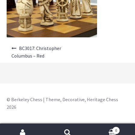
About Us
Where to Buy
Contact Us
Post
My Account
BC3017: Christopher
navigation
Columbus – Red
© Berkeley Chess | Theme, Decorative, Heritage Chess
2026
0
Search