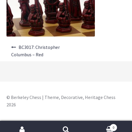
About Us
Where to Buy
Contact Us
Post
My Account
BC3017: Christopher
navigation
Columbus – Red
© Berkeley Chess | Theme, Decorative, Heritage Chess
2026
0
Search