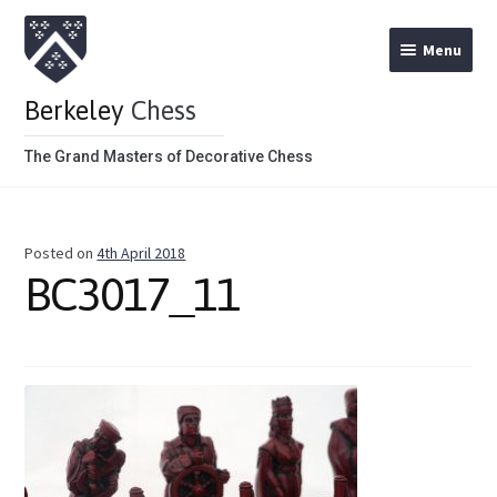
Menu
Berkeley
Chess
The Grand Masters of Decorative Chess
Home
Posted on
4th April 2018
Theme Chess Product Categories
BC3017_11
Stained Brown
Stained Red
Metal