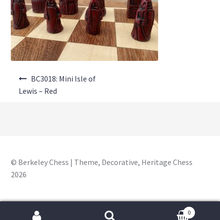
About Us
Where to Buy
Contact Us
Post
My Account
BC3018: Mini Isle of
navigation
Lewis – Red
© Berkeley Chess | Theme, Decorative, Heritage Chess
2026
0
Search