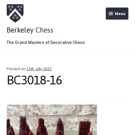
Menu
Berkeley
Chess
The Grand Masters of Decorative Chess
Home
Posted on
13th July 2023
Theme Chess Product Categories
BC3018-16
Stained Brown
Stained Red
Metal