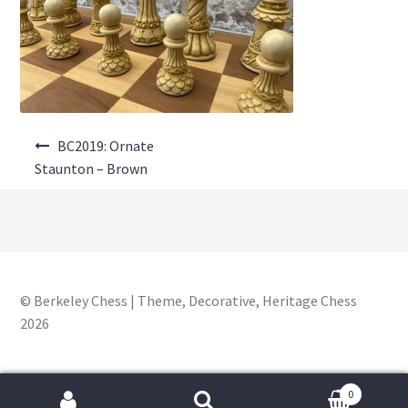
About Us
Where to Buy
Contact Us
Post
My Account
BC2019: Ornate
navigation
Staunton – Brown
© Berkeley Chess | Theme, Decorative, Heritage Chess
2026
0
Search