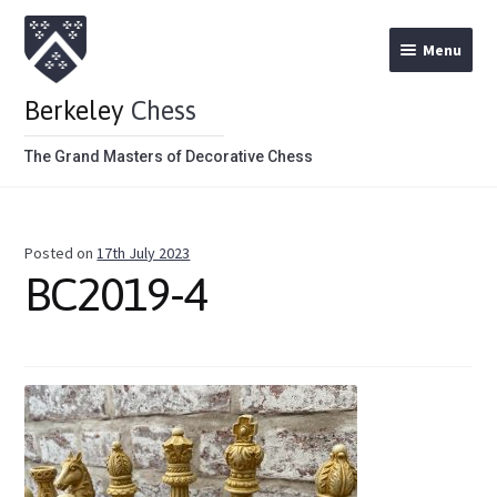
Menu
Berkeley
Chess
The Grand Masters of Decorative Chess
Home
Posted on
17th July 2023
Theme Chess Product Categories
BC2019-4
Stained Brown
Stained Red
Metal