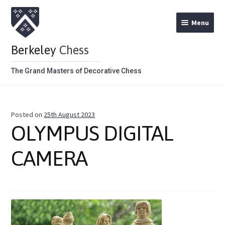
Menu
Berkeley
Chess
The Grand Masters of Decorative Chess
Home
Posted on
25th August 2023
Theme Chess Product Categories
OLYMPUS DIGITAL
Stained Brown
CAMERA
Stained Red
Metal