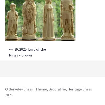
About Us
Where to Buy
Contact Us
My Account
Post
BC2025: Lord of the
navigation
Rings – Brown
© Berkeley Chess | Theme, Decorative, Heritage Chess
2026