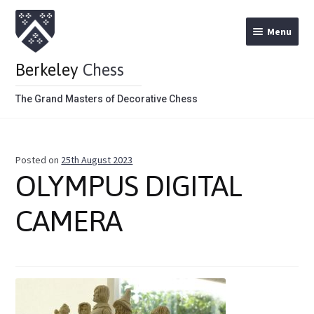
Menu
Berkeley
Chess
The Grand Masters of Decorative Chess
Home
Posted on
25th August 2023
Theme Chess Product Categories
OLYMPUS DIGITAL
Stained Brown
CAMERA
Stained Red
Metal