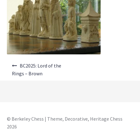
About Us
Where to Buy
Contact Us
My Account
Post
BC2025: Lord of the
navigation
Rings – Brown
© Berkeley Chess | Theme, Decorative, Heritage Chess
2026