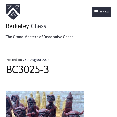
Menu
Berkeley
Chess
The Grand Masters of Decorative Chess
Home
Posted on
25th August 2023
Theme Chess Product Categories
BC3025-3
Stained Brown
Stained Red
Metal