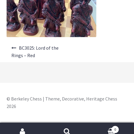
About Us
Where to Buy
Contact Us
Post
My Account
BC3025: Lord of the
navigation
Rings – Red
© Berkeley Chess | Theme, Decorative, Heritage Chess
2026
0
Search