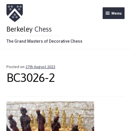
Menu
Berkeley
Chess
The Grand Masters of Decorative Chess
Home
Posted on
27th August 2023
Theme Chess Product Categories
BC3026-2
Stained Brown
Stained Red
Metal