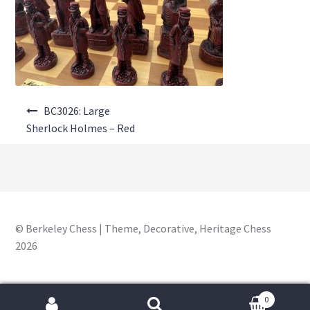
About Us
Where to Buy
Contact Us
Post
My Account
BC3026: Large
navigation
Sherlock Holmes – Red
© Berkeley Chess | Theme, Decorative, Heritage Chess
2026
0
Search