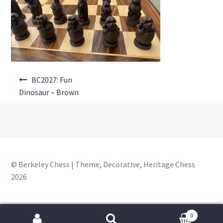
About Us
Where to Buy
Contact Us
Post
My Account
BC2027: Fun
navigation
Dinosaur – Brown
© Berkeley Chess | Theme, Decorative, Heritage Chess
2026
0
Search