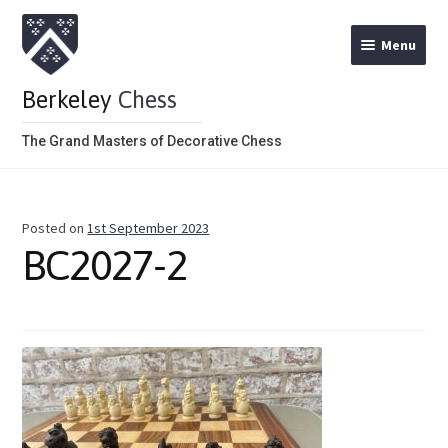
Menu
Berkeley
Chess
The Grand Masters of Decorative Chess
Home
Posted on
1st September 2023
Theme Chess Product Categories
BC2027-2
Stained Brown
Stained Red
Metal