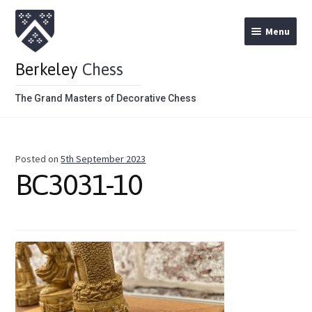
Menu
Berkeley
Chess
The Grand Masters of Decorative Chess
Home
Posted on
5th September 2023
Theme Chess Product Categories
BC3031-10
Stained Brown
Stained Red
Metal