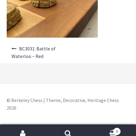
About Us
Where to Buy
Contact Us
Post
My Account
BC3031: Battle of
navigation
Waterloo – Red
© Berkeley Chess | Theme, Decorative, Heritage Chess
2026
0
Search