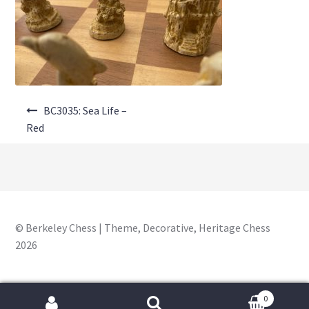
About Us
Where to Buy
Contact Us
Post
My Account
BC3035: Sea Life –
navigation
Red
© Berkeley Chess | Theme, Decorative, Heritage Chess
2026
0
Search