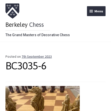
Menu
Berkeley
Chess
The Grand Masters of Decorative Chess
Home
Posted on
7th September 2023
Theme Chess Product Categories
BC3035-6
Stained Brown
Stained Red
Metal