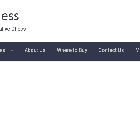
ess
ative Chess
ies
About Us
Where to Buy
Contact Us
M