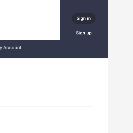
Sign in
Sign up
y Account