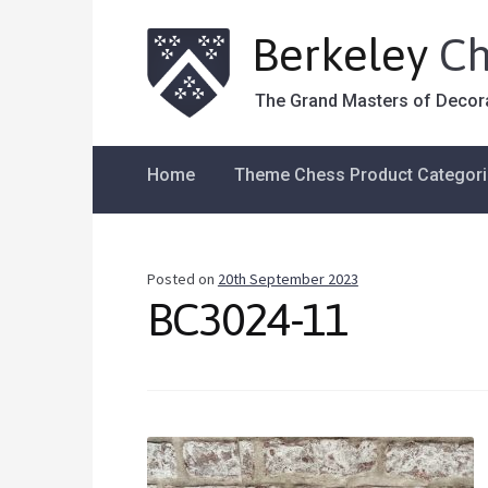
Berkeley
Ch
The Grand Masters of Decor
Home
Theme Chess Product Categor
Posted on
20th September 2023
BC3024-11