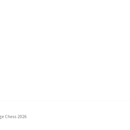
ge Chess 2026