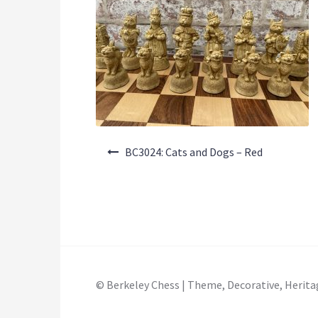
Post
BC3024: Cats and Dogs – Red
navigation
© Berkeley Chess | Theme, Decorative, Herita