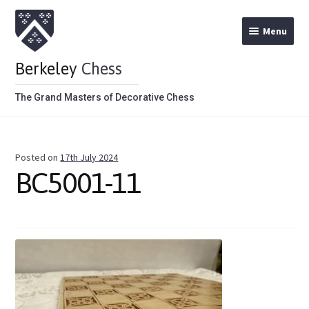
Menu
Berkeley
Chess
The Grand Masters of Decorative Chess
Home
Posted on
17th July 2024
Theme Chess Product Categories
BC5001-11
Stained Brown
Stained Red
Metal