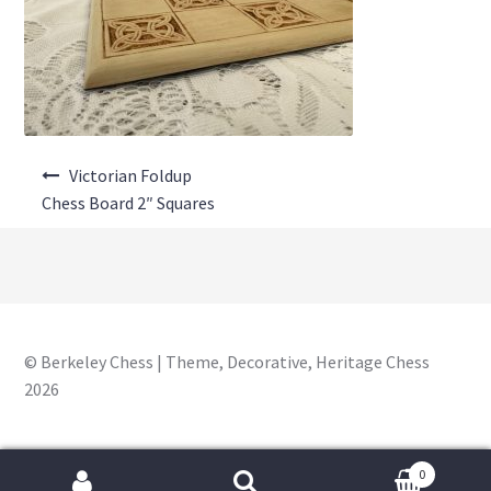
About Us
Where to Buy
Contact Us
Post
My Account
Victorian Foldup
navigation
Chess Board 2″ Squares
© Berkeley Chess | Theme, Decorative, Heritage Chess
2026
0
Search