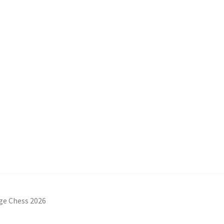
s
ge Chess 2026