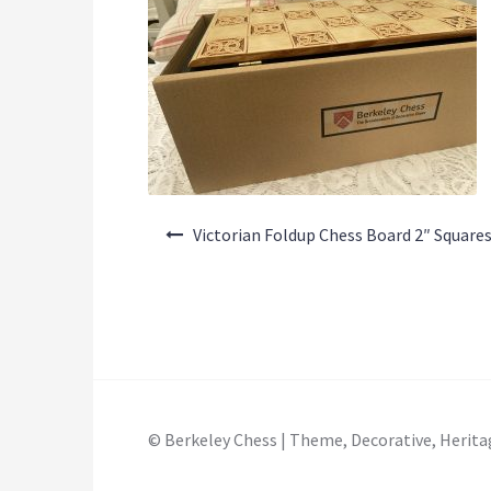
Post
Victorian Foldup Chess Board 2″ Square
navigation
© Berkeley Chess | Theme, Decorative, Herita