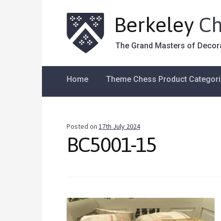
Berkeley
Ch
The Grand Masters of Decor
Home
Theme Chess Product Categor
Posted on
17th July 2024
BC5001-15