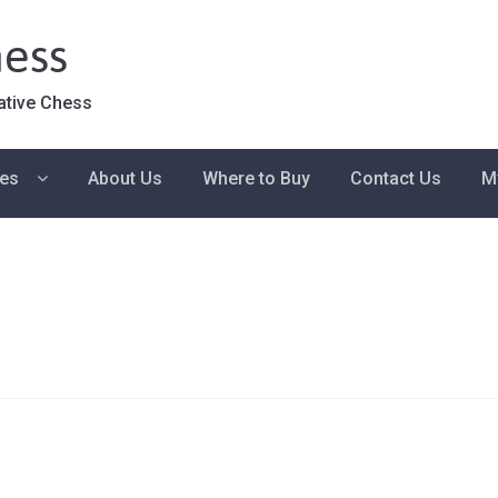
ess
ative Chess
ies
About Us
Where to Buy
Contact Us
M