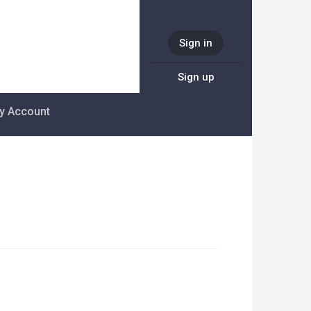
Sign in
Sign up
y Account