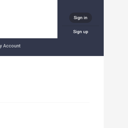
Sign in
Sign up
y Account