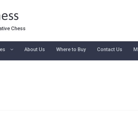
ess
ative Chess
ies
About Us
Where to Buy
Contact Us
M