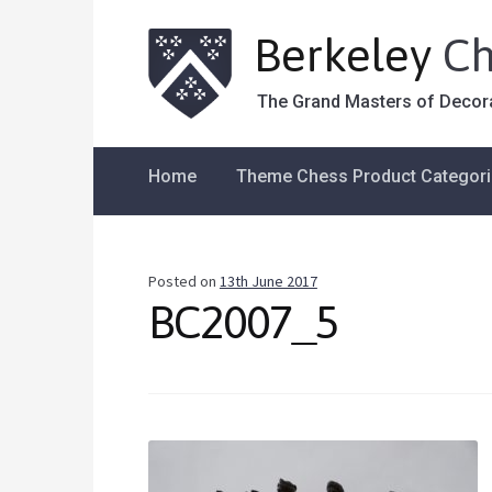
Berkeley
Ch
The Grand Masters of Decor
Home
Theme Chess Product Categor
Posted on
13th June 2017
BC2007_5