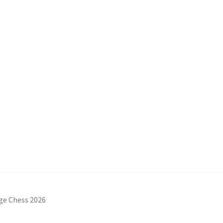
ge Chess 2026