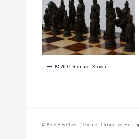
Post
BC2007: Roman – Brown
navigation
© Berkeley Chess | Theme, Decorative, Herita