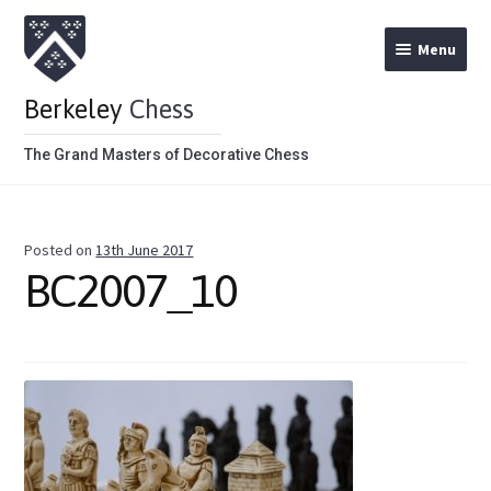
Menu
Berkeley
Chess
The Grand Masters of Decorative Chess
Home
Posted on
13th June 2017
Theme Chess Product Categories
BC2007_10
Stained Brown
Stained Red
Metal