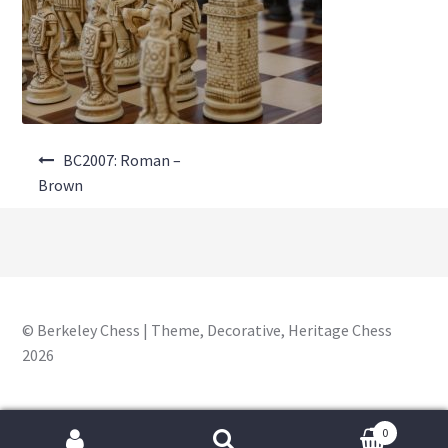
About Us
Where to Buy
Contact Us
Post
My Account
BC2007: Roman –
navigation
Brown
© Berkeley Chess | Theme, Decorative, Heritage Chess
2026
0
Search