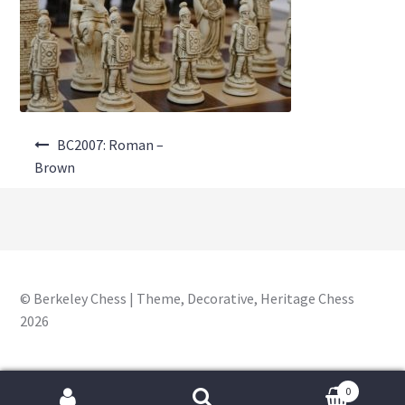
About Us
Where to Buy
Contact Us
Post
My Account
BC2007: Roman –
navigation
Brown
© Berkeley Chess | Theme, Decorative, Heritage Chess
2026
0
Search