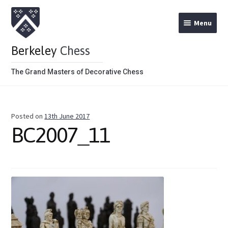
Menu
Berkeley
Chess
The Grand Masters of Decorative Chess
Home
Posted on
13th June 2017
Theme Chess Product Categories
BC2007_11
Stained Brown
Stained Red
Metal