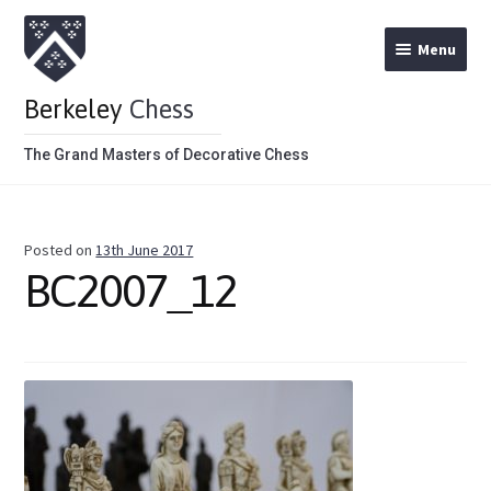
Menu
Berkeley
Chess
The Grand Masters of Decorative Chess
Home
Posted on
13th June 2017
Theme Chess Product Categories
BC2007_12
Stained Brown
Stained Red
Metal