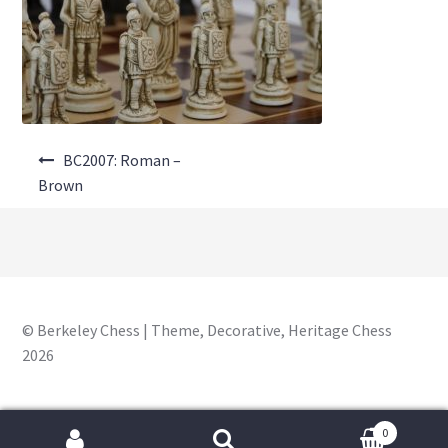
About Us
Where to Buy
Contact Us
Post
My Account
BC2007: Roman –
navigation
Brown
© Berkeley Chess | Theme, Decorative, Heritage Chess
2026
0
Search