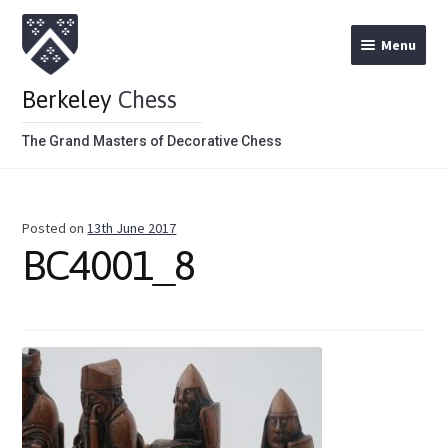
Menu
Berkeley
Chess
The Grand Masters of Decorative Chess
Home
Posted on
13th June 2017
Theme Chess Product Categories
BC4001_8
Stained Brown
Stained Red
Metal