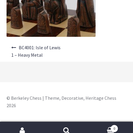
About Us
Where to Buy
Contact Us
Post
My Account
BC4001: Isle of Lewis
navigation
1 – Heavy Metal
© Berkeley Chess | Theme, Decorative, Heritage Chess
2026
0
Search