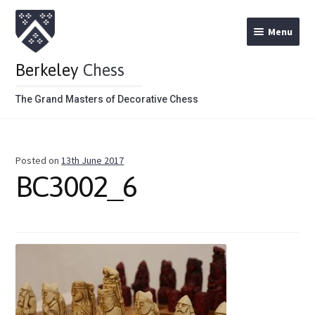
Menu
Berkeley
Chess
The Grand Masters of Decorative Chess
Home
Posted on
13th June 2017
Theme Chess Product Categories
BC3002_6
Stained Brown
Stained Red
Metal