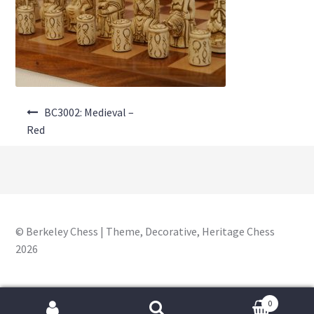
About Us
Where to Buy
Contact Us
Post
My Account
BC3002: Medieval –
navigation
Red
© Berkeley Chess | Theme, Decorative, Heritage Chess
2026
0
Search