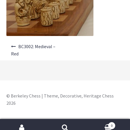
About Us
Where to Buy
Contact Us
Post
My Account
BC3002: Medieval –
navigation
Red
© Berkeley Chess | Theme, Decorative, Heritage Chess
2026
0
Search