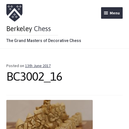
Menu
Berkeley
Chess
The Grand Masters of Decorative Chess
Home
Posted on
13th June 2017
Theme Chess Product Categories
BC3002_16
Stained Brown
Stained Red
Metal