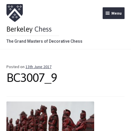
Menu
Berkeley
Chess
The Grand Masters of Decorative Chess
Home
Posted on
13th June 2017
Theme Chess Product Categories
BC3007_9
Stained Brown
Stained Red
Metal