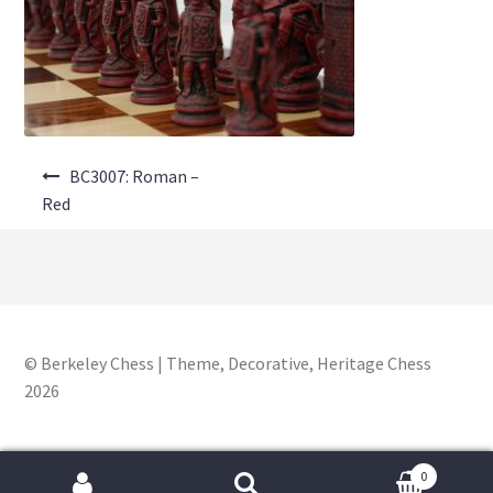
About Us
Where to Buy
Contact Us
Post
My Account
BC3007: Roman –
navigation
Red
© Berkeley Chess | Theme, Decorative, Heritage Chess
2026
0
Search