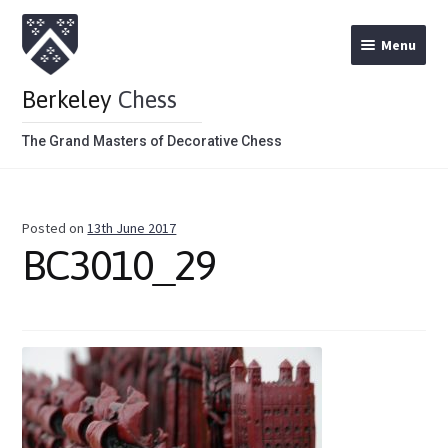
Menu
Berkeley
Chess
The Grand Masters of Decorative Chess
Home
Posted on
13th June 2017
Theme Chess Product Categories
BC3010_29
Stained Brown
Stained Red
Metal