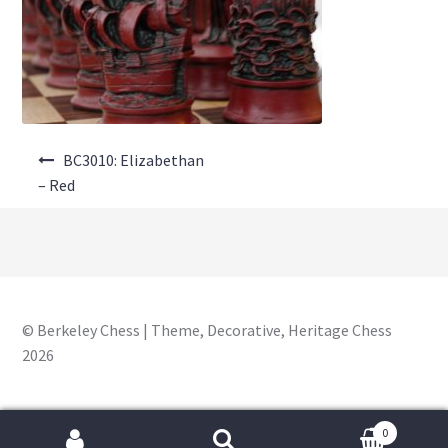
About Us
Where to Buy
Contact Us
Post
My Account
BC3010: Elizabethan
navigation
– Red
© Berkeley Chess | Theme, Decorative, Heritage Chess
2026
0
Search