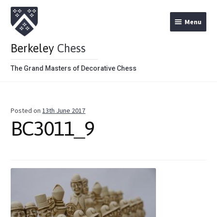
Menu
Berkeley
Chess
The Grand Masters of Decorative Chess
Home
Posted on
13th June 2017
Theme Chess Product Categories
BC3011_9
Stained Brown
Stained Red
Metal