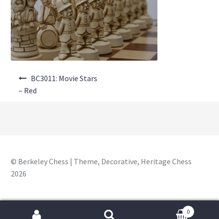
About Us
Where to Buy
Contact Us
Post
My Account
BC3011: Movie Stars
navigation
– Red
© Berkeley Chess | Theme, Decorative, Heritage Chess
2026
0
Search