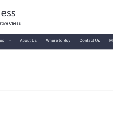
ess
ative Chess
ies
About Us
Where to Buy
Contact Us
M