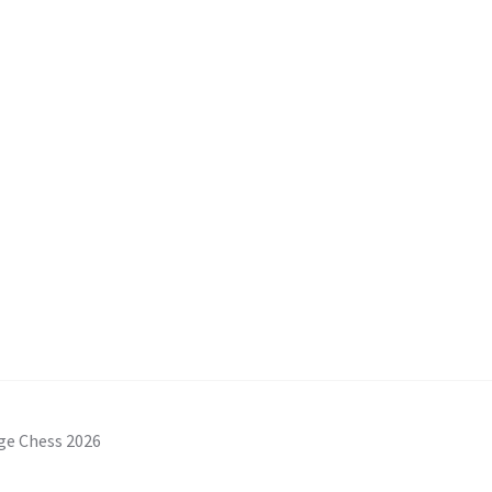
ge Chess 2026