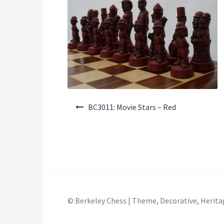
Post
BC3011: Movie Stars – Red
navigation
© Berkeley Chess | Theme, Decorative, Herita