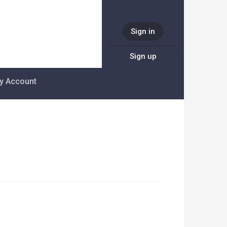
Sign in
Sign up
y Account