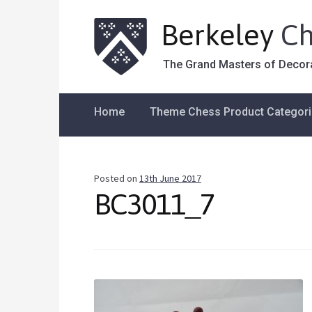
Berkeley
Ch
The Grand Masters of Decor
Home
Theme Chess Product Categor
Posted on
13th June 2017
BC3011_7