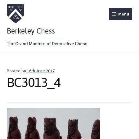
Menu
Berkeley
Chess
The Grand Masters of Decorative Chess
Home
Posted on
16th June 2017
Theme Chess Product Categories
BC3013_4
Stained Brown
Stained Red
Metal