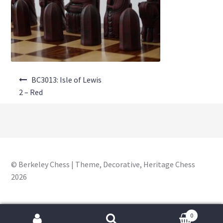
About Us
Where to Buy
Contact Us
Post
My Account
BC3013: Isle of Lewis
navigation
2 – Red
© Berkeley Chess | Theme, Decorative, Heritage Chess
2026
0
Search