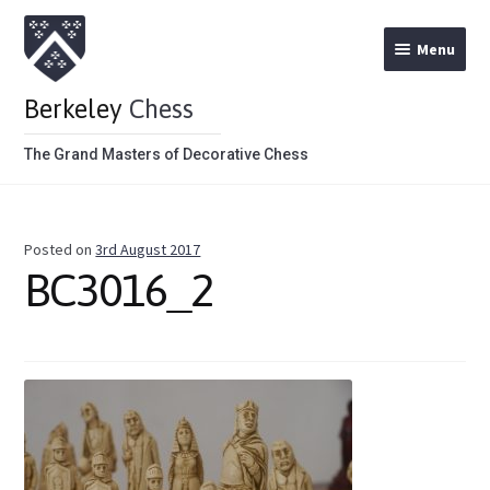
Menu
Berkeley
Chess
The Grand Masters of Decorative Chess
Home
Posted on
3rd August 2017
Theme Chess Product Categories
BC3016_2
Stained Brown
Stained Red
Metal