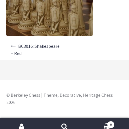
About Us
Where to Buy
Contact Us
Post
My Account
BC3016: Shakespeare
navigation
– Red
© Berkeley Chess | Theme, Decorative, Heritage Chess
2026
0
Search