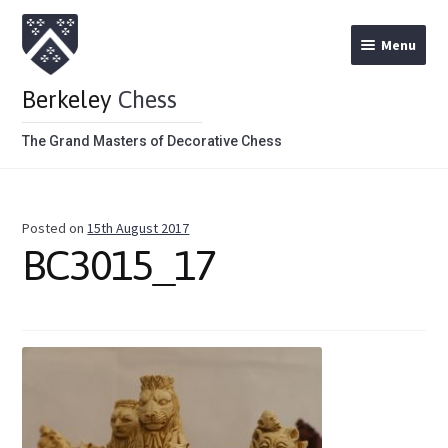
Menu
Berkeley
Chess
The Grand Masters of Decorative Chess
Home
Posted on
15th August 2017
Theme Chess Product Categories
BC3015_17
Stained Brown
Stained Red
Metal