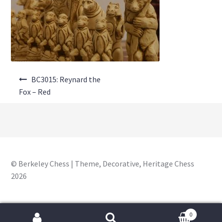
About Us
Where to Buy
Contact Us
Post
My Account
BC3015: Reynard the
navigation
Fox – Red
© Berkeley Chess | Theme, Decorative, Heritage Chess
2026
0
Search