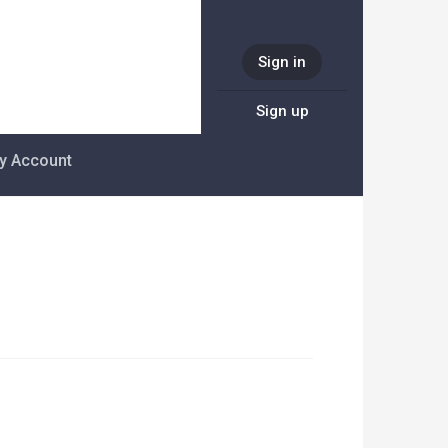
Sign in
Sign up
y Account