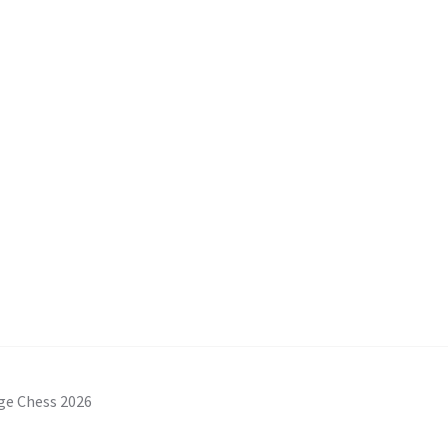
ge Chess 2026