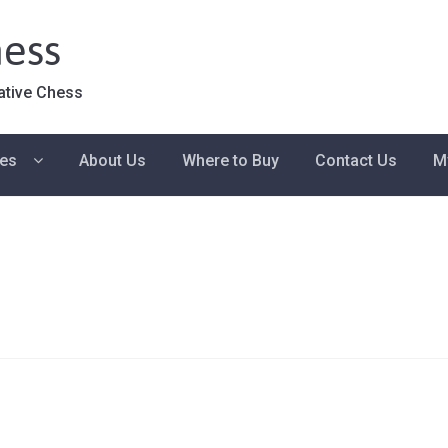
ess
ative Chess
ies
About Us
Where to Buy
Contact Us
M