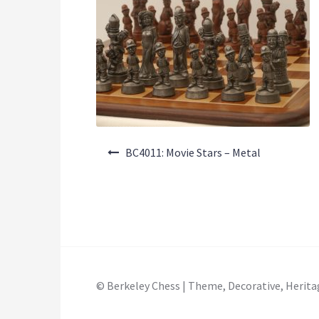
Post
BC4011: Movie Stars – Metal
navigation
© Berkeley Chess | Theme, Decorative, Herita