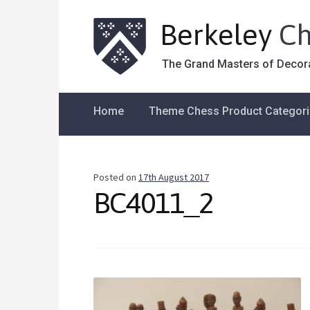
Berkeley
Ch
The Grand Masters of Decor
Home
Theme Chess Product Categor
Posted on
17th August 2017
BC4011_2