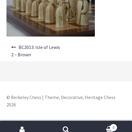
About Us
Where to Buy
Contact Us
Post
My Account
BC2013: Isle of Lewis
navigation
2 – Brown
© Berkeley Chess | Theme, Decorative, Heritage Chess
2026
0
Search