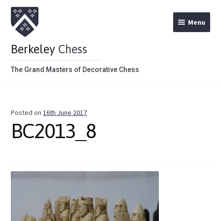
Menu
Berkeley
Chess
The Grand Masters of Decorative Chess
Home
Posted on
16th June 2017
Theme Chess Product Categories
BC2013_8
Stained Brown
Stained Red
Metal