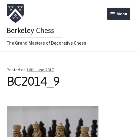
Menu
Berkeley
Chess
The Grand Masters of Decorative Chess
Home
Posted on
16th June 2017
Theme Chess Product Categories
BC2014_9
Stained Brown
Stained Red
Metal