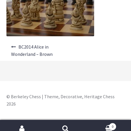
About Us
Where to Buy
Contact Us
Post
My Account
BC2014 Alice in
navigation
Wonderland – Brown
© Berkeley Chess | Theme, Decorative, Heritage Chess
2026
0
Search